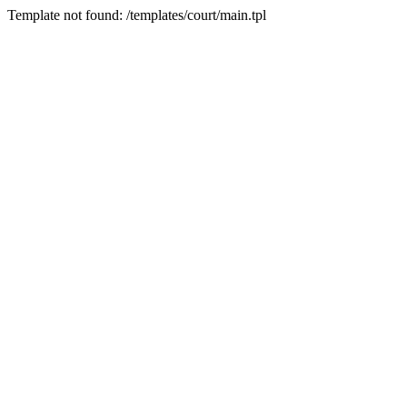
Template not found: /templates/court/main.tpl